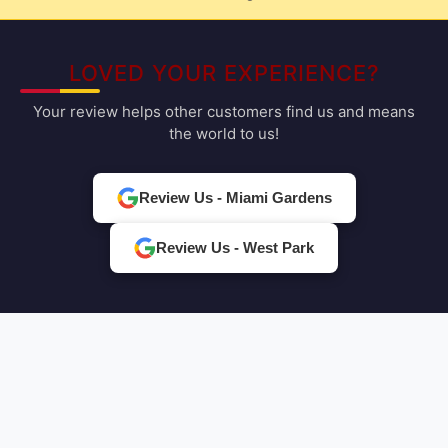
LOVED YOUR EXPERIENCE?
Your review helps other customers find us and means
the world to us!
Review Us - Miami Gardens
Review Us - West Park