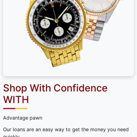
Shop With Confidence
WITH
Advantage pawn
Our loans are an easy way to get the money you need
quickly