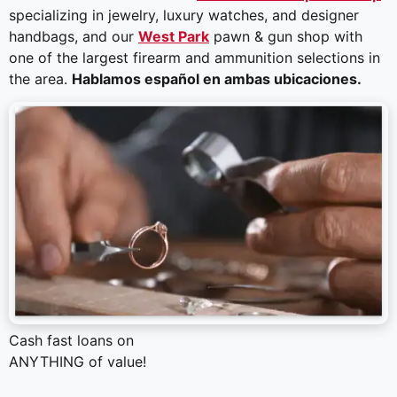
specializing in jewelry, luxury watches, and designer
handbags, and our
West Park
pawn & gun shop with
one of the largest firearm and ammunition selections in
the area.
Hablamos español en ambas ubicaciones.
Cash fast loans on
ANYTHING of value!