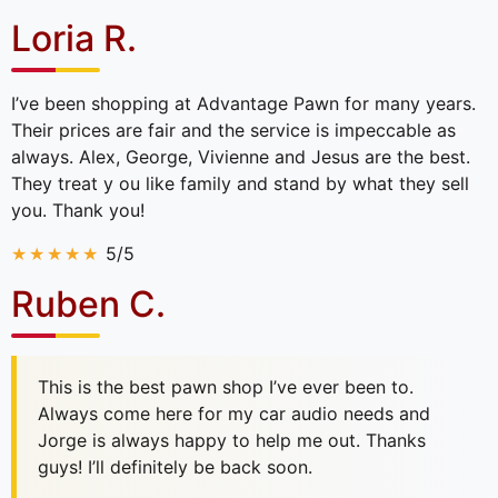
Loria R.
I’ve been shopping at Advantage Pawn for many years.
Their prices are fair and the service is impeccable as
always. Alex, George, Vivienne and Jesus are the best.
They treat y ou like family and stand by what they sell
you. Thank you!
5/5
Ruben C.
This is the best pawn shop I’ve ever been to.
Always come here for my car audio needs and
Jorge is always happy to help me out. Thanks
guys! I’ll definitely be back soon.