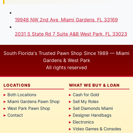
19948 NW 2nd Ave, Miami Gardens, FL 33169
2031 S State Rd 7 Suite A&B West Park, FL 33023
South Florida's Trusted Pawn Shop Since 1989 — Miami
Gardens & West Park
All rights reserved
LOCATIONS
WHAT WE BUY & LOAN
Both Locations
Cash for Gold
Miami Gardens Pawn Shop
Sell My Rolex
West Park Pawn Shop
Sell Diamonds Miami
Contact
Designer Handbags
Electronics
Video Games & Consoles