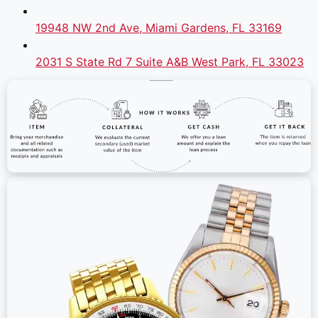
19948 NW 2nd Ave, Miami Gardens, FL 33169
2031 S State Rd 7 Suite A&B West Park, FL 33023