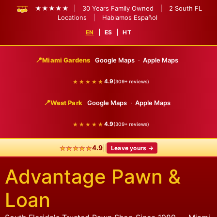
★★★★★
|
30 Years Family Owned
|
2 South FL
Locations
|
Hablamos Español
EN
|
ES
|
HT
📍
Miami Gardens
Google Maps
·
Apple Maps
★★★★★
4.9
(309+ reviews)
📍
West Park
Google Maps
·
Apple Maps
★★★★★
4.9
(309+ reviews)
★★★★★
|
|
4.9
Leave yours →
Advantage Pawn &
Loan