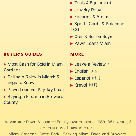
Tools & Equipment
Jewelry Repair
Firearms & Ammo
Sports Cards & Pokemon
TCG
Coin & Bullion Buyer
Pawn Loans Miami
BUYER'S GUIDES
MORE
Most Cash for Gold in Miami
Leave a Review ⭐
Gardens
English 🇺🇸
Selling a Rolex in Miami: 5
Espanol 🇪🇸
Things to Know
Kreyol 🇭🇹
Pawn Loan vs. Payday Loan
Buying a Firearm in Broward
County
Advantage Pawn & Loan — Family-owned since 1989. 35+ years, 3
generations of pawnbrokers.
Miami Gardens · West Park · Serving Miami-Dade and Broward.