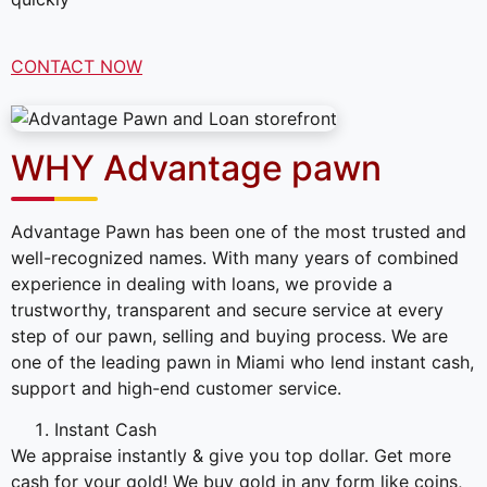
CONTACT NOW
WHY Advantage pawn
Advantage Pawn has been one of the most trusted and
well-recognized names. With many years of combined
experience in dealing with loans, we provide a
trustworthy, transparent and secure service at every
step of our pawn, selling and buying process. We are
one of the leading pawn in Miami who lend instant cash,
support and high-end customer service.
Instant Cash
We appraise instantly & give you top dollar. Get more
cash for your gold! We buy gold in any form like coins,