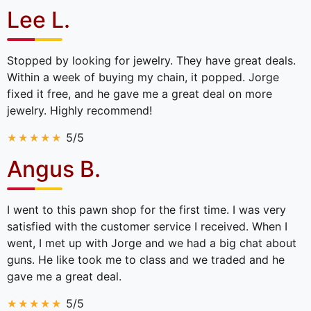
Lee L.
Stopped by looking for jewelry. They have great deals.
Within a week of buying my chain, it popped. Jorge
fixed it free, and he gave me a great deal on more
jewelry. Highly recommend!
5/5
Angus B.
I went to this pawn shop for the first time. I was very
satisfied with the customer service I received. When I
went, I met up with Jorge and we had a big chat about
guns. He like took me to class and we traded and he
gave me a great deal.
5/5