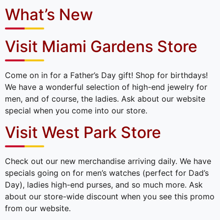
What’s New
Visit Miami Gardens Store
Come on in for a Father’s Day gift! Shop for birthdays!
We have a wonderful selection of high-end jewelry for
men, and of course, the ladies. Ask about our website
special when you come into our store.
Visit West Park Store
Check out our new merchandise arriving daily. We have
specials going on for men’s watches (perfect for Dad’s
Day), ladies high-end purses, and so much more. Ask
about our store-wide discount when you see this promo
from our website.