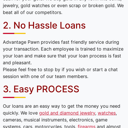
jewelry, gold watches or even scrap or broken gold. We
beat all of our competitors.
2. No Hassle Loans
Advantage Pawn provides fast friendly service during
your transaction. Each employee is trained to maximize
your loan and make sure that your loan process is fast
and pleasant.
Please feel free to stop by if you wish or start a chat
session with one of our team members.
3. Easy PROCESS
Our loans are an easy way to get the money you need
quickly. We love
gold and diamond jewelry
,
watches
,
cameras, musical instruments, electronics, game
systems, cars, motorcycles, tools,
firearms
and almost