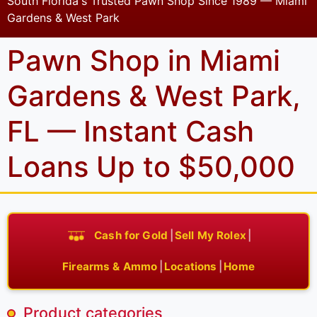
South Florida's Trusted Pawn Shop Since 1989 — Miami
Gardens & West Park
Pawn Shop in Miami
Gardens & West Park,
FL — Instant Cash
Loans Up to $50,000
Cash for Gold
|
Sell My Rolex
|
Firearms & Ammo
|
Locations
|
Home
Product categories