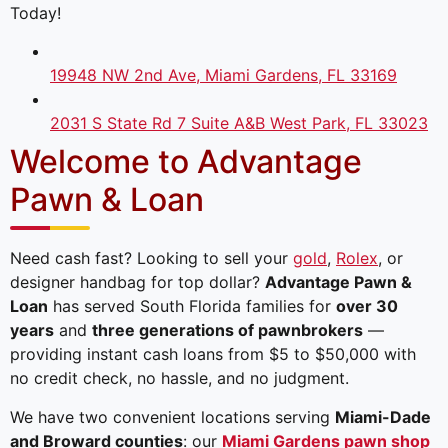
Today!
19948 NW 2nd Ave, Miami Gardens, FL 33169
2031 S State Rd 7 Suite A&B West Park, FL 33023
Welcome to Advantage
Pawn & Loan
Need cash fast? Looking to sell your
gold
,
Rolex
, or
designer handbag for top dollar?
Advantage Pawn &
Loan
has served South Florida families for
over 30
years
and
three generations of pawnbrokers
—
providing instant cash loans from $5 to $50,000 with
no credit check, no hassle, and no judgment.
We have two convenient locations serving
Miami-Dade
and Broward counties
: our
Miami Gardens pawn shop