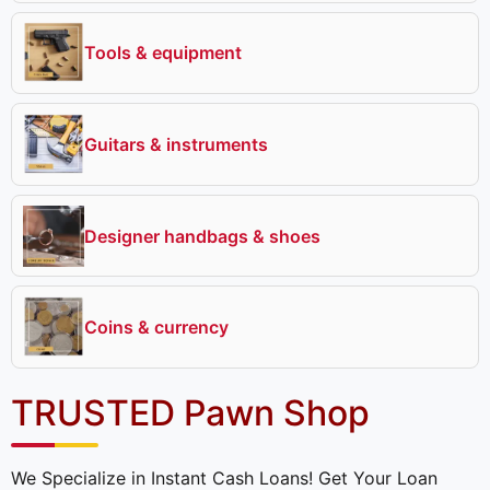
Tools & equipment
Guitars & instruments
Designer handbags & shoes
Coins & currency
TRUSTED Pawn Shop
We Specialize in Instant Cash Loans! Get Your Loan