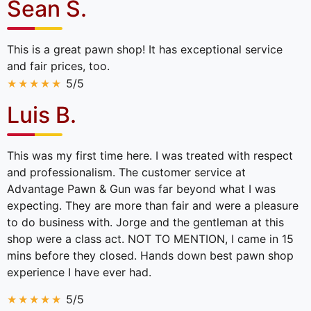
Sean S.
This is a great pawn shop! It has exceptional service
and fair prices, too.
5/5
Luis B.
This was my first time here. I was treated with respect
and professionalism. The customer service at
Advantage Pawn & Gun was far beyond what I was
expecting. They are more than fair and were a pleasure
to do business with. Jorge and the gentleman at this
shop were a class act. NOT TO MENTION, I came in 15
mins before they closed. Hands down best pawn shop
experience I have ever had.
5/5