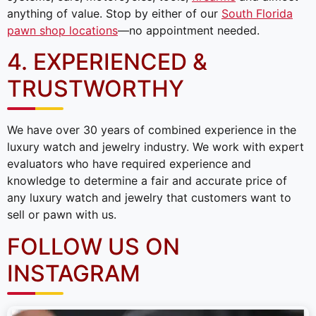
anything of value. Stop by either of our
South Florida
pawn shop locations
—no appointment needed.
4. EXPERIENCED &
TRUSTWORTHY
We have over 30 years of combined experience in the
luxury watch and jewelry industry. We work with expert
evaluators who have required experience and
knowledge to determine a fair and accurate price of
any luxury watch and jewelry that customers want to
sell or pawn with us.
FOLLOW US ON
INSTAGRAM