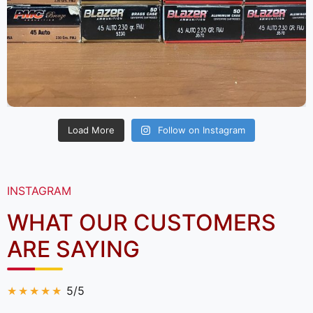
Load More
Follow on Instagram
INSTAGRAM
WHAT OUR CUSTOMERS
ARE SAYING
5/5