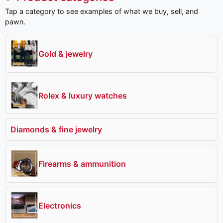
Tap a category to see examples of what we buy, sell, and
pawn.
Gold & jewelry
Rolex & luxury watches
Diamonds & fine jewelry
Firearms & ammunition
Electronics