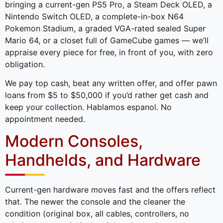
bringing a current-gen PS5 Pro, a Steam Deck OLED, a
Nintendo Switch OLED, a complete-in-box N64
Pokemon Stadium, a graded VGA-rated sealed Super
Mario 64, or a closet full of GameCube games — we’ll
appraise every piece for free, in front of you, with zero
obligation.
We pay top cash, beat any written offer, and offer pawn
loans from $5 to $50,000 if you’d rather get cash and
keep your collection. Hablamos espanol. No
appointment needed.
Modern Consoles,
Handhelds, and Hardware
Current-gen hardware moves fast and the offers reflect
that. The newer the console and the cleaner the
condition (original box, all cables, controllers, no