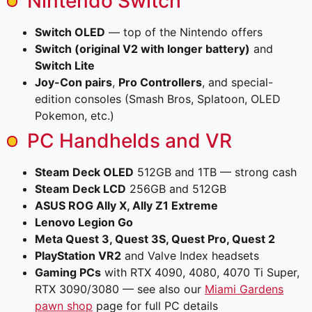
Nintendo Switch
Switch OLED
— top of the Nintendo offers
Switch (original V2 with longer battery)
and
Switch Lite
Joy-Con pairs
,
Pro Controllers
, and special-
edition consoles (Smash Bros, Splatoon, OLED
Pokemon, etc.)
PC Handhelds and VR
Steam Deck OLED
512GB and 1TB — strong cash
Steam Deck LCD
256GB and 512GB
ASUS ROG Ally X, Ally Z1 Extreme
Lenovo Legion Go
Meta Quest 3, Quest 3S, Quest Pro, Quest 2
PlayStation VR2
and Valve Index headsets
Gaming PCs
with RTX 4090, 4080, 4070 Ti Super,
RTX 3090/3080 — see also our
Miami Gardens
pawn shop
page for full PC details