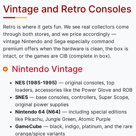
Vintage and Retro Consoles
Retro is where it gets fun. We see real collectors come
through both stores, and we price accordingly —
vintage Nintendo and Sega especially command
premium offers when the hardware is clean, the box is
intact, or the games are CIB (complete in box).
Nintendo Vintage
NES (1985-1995)
— original consoles, top
loaders, accessories like the Power Glove and ROB
SNES
— base consoles, controllers, Super Scope,
original power supplies
Nintendo 64 (N64)
— including special editions
like Pikachu, Jungle Green, Atomic Purple
GameCube
— black, indigo, platinum, and the rare
orange/spice variants