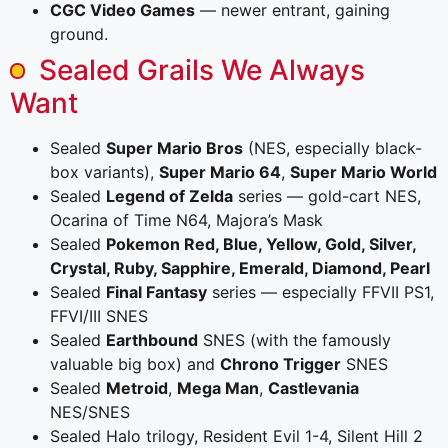
CGC Video Games
— newer entrant, gaining
ground.
Sealed Grails We Always
Want
Sealed
Super Mario Bros
(NES, especially black-
box variants),
Super Mario 64
,
Super Mario World
Sealed
Legend of Zelda
series — gold-cart NES,
Ocarina of Time N64, Majora’s Mask
Sealed
Pokemon Red, Blue, Yellow, Gold, Silver,
Crystal, Ruby, Sapphire, Emerald, Diamond, Pearl
Sealed
Final Fantasy
series — especially FFVII PS1,
FFVI/III SNES
Sealed
Earthbound
SNES (with the famously
valuable big box) and
Chrono Trigger
SNES
Sealed
Metroid
,
Mega Man
,
Castlevania
NES/SNES
Sealed Halo trilogy, Resident Evil 1-4, Silent Hill 2