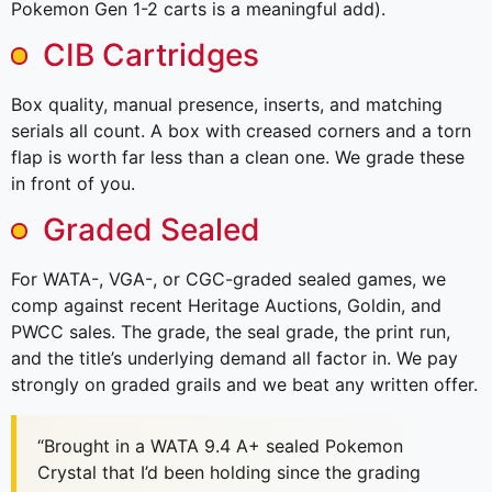
Pokemon Gen 1-2 carts is a meaningful add).
CIB Cartridges
Box quality, manual presence, inserts, and matching
serials all count. A box with creased corners and a torn
flap is worth far less than a clean one. We grade these
in front of you.
Graded Sealed
For WATA-, VGA-, or CGC-graded sealed games, we
comp against recent Heritage Auctions, Goldin, and
PWCC sales. The grade, the seal grade, the print run,
and the title’s underlying demand all factor in. We pay
strongly on graded grails and we beat any written offer.
“Brought in a WATA 9.4 A+ sealed Pokemon
Crystal that I’d been holding since the grading