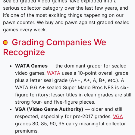
Sealed graded video games have exploded into a
serious collector category over the last few years, and
it’s one of the most exciting things happening on our
pawn counter. We buy and pawn against graded sealed
games every week.
Grading Companies We
Recognize
WATA Games
— the dominant grader for sealed
video games.
WATA
uses a 10-point overall grade
plus a letter seal grade (A++, A+, A, B+, etc.). A
WATA 9.6 A+ sealed Super Mario Bros NES is six-
figure territory; lesser titles in clean grades are still
strong four- and five-figure pieces.
VGA (Video Game Authority)
— older and still
respected, especially for pre-2017 grades.
VGA
grades 80, 85, 90, 95 carry meaningful collector
premiums.