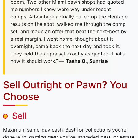
boom. Two other Miami pawn shops had quoted
me numbers I knew were way under recent
comps. Advantage actually pulled up the Heritage
results on the spot, walked me through the comp
set, and made an offer that beat the next-best by
a real margin. I went home, thought about it
overnight, came back the next day and took it.
They held the appraisal exactly as quoted. That’s
how it should work.” —
Tasha O., Sunrise
Sell Outright or Pawn? You
Choose
Sell
Maximum same-day cash. Best for collections you’re
done with, gaming gear you’ve upgraded past, or estate