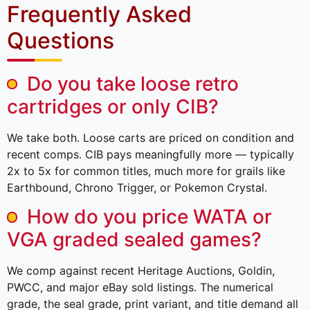
Frequently Asked
Questions
Do you take loose retro
cartridges or only CIB?
We take both. Loose carts are priced on condition and
recent comps. CIB pays meaningfully more — typically
2x to 5x for common titles, much more for grails like
Earthbound, Chrono Trigger, or Pokemon Crystal.
How do you price WATA or
VGA graded sealed games?
We comp against recent Heritage Auctions, Goldin,
PWCC, and major eBay sold listings. The numerical
grade, the seal grade, print variant, and title demand all