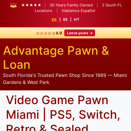
★★★★★
|
30 Years Family Owned
|
2 South FL
Locations
|
Hablamos Español
EN
|
ES
|
HT
★★★★★
|
|
4.9
Leave yours →
Advantage Pawn &
Loan
South Florida's Trusted Pawn Shop Since 1989 — Miami
Gardens & West Park
Video Game Pawn
Miami | PS5, Switch,
Retro & Sealed