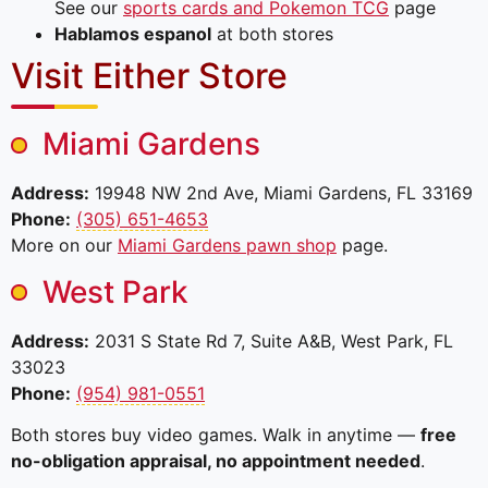
See our
sports cards and Pokemon TCG
page
Hablamos espanol
at both stores
Visit Either Store
Miami Gardens
Address:
19948 NW 2nd Ave, Miami Gardens, FL 33169
Phone:
(305) 651-4653
More on our
Miami Gardens pawn shop
page.
West Park
Address:
2031 S State Rd 7, Suite A&B, West Park, FL
33023
Phone:
(954) 981-0551
Both stores buy video games. Walk in anytime —
free
no-obligation appraisal, no appointment needed
.