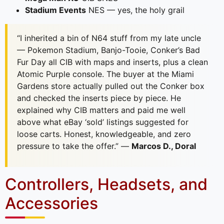
Stadium Events
NES — yes, the holy grail
“I inherited a bin of N64 stuff from my late uncle
— Pokemon Stadium, Banjo-Tooie, Conker’s Bad
Fur Day all CIB with maps and inserts, plus a clean
Atomic Purple console. The buyer at the Miami
Gardens store actually pulled out the Conker box
and checked the inserts piece by piece. He
explained why CIB matters and paid me well
above what eBay ‘sold’ listings suggested for
loose carts. Honest, knowledgeable, and zero
pressure to take the offer.” —
Marcos D., Doral
Controllers, Headsets, and
Accessories