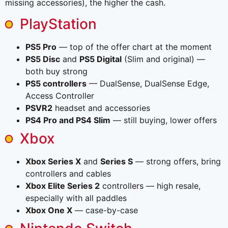
missing accessories), the higher the cash.
PlayStation
PS5 Pro
— top of the offer chart at the moment
PS5 Disc
and
PS5 Digital
(Slim and original) —
both buy strong
PS5 controllers
— DualSense, DualSense Edge,
Access Controller
PSVR2
headset and accessories
PS4 Pro and PS4 Slim
— still buying, lower offers
Xbox
Xbox Series X
and
Series S
— strong offers, bring
controllers and cables
Xbox Elite Series 2
controllers — high resale,
especially with all paddles
Xbox One X
— case-by-case