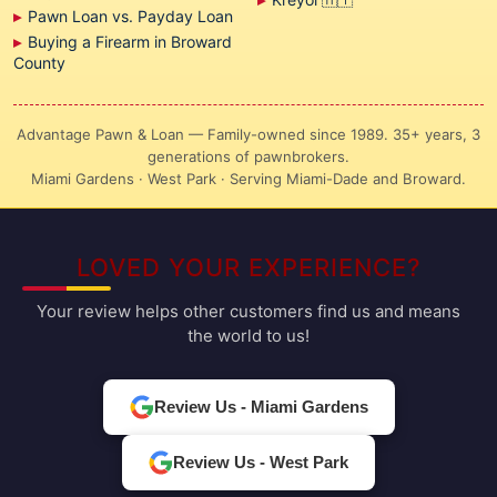
Pawn Loan vs. Payday Loan
Buying a Firearm in Broward
County
Advantage Pawn & Loan — Family-owned since 1989. 35+ years, 3
generations of pawnbrokers.
Miami Gardens · West Park · Serving Miami-Dade and Broward.
LOVED YOUR EXPERIENCE?
Your review helps other customers find us and means
the world to us!
Review Us - Miami Gardens
Review Us - West Park