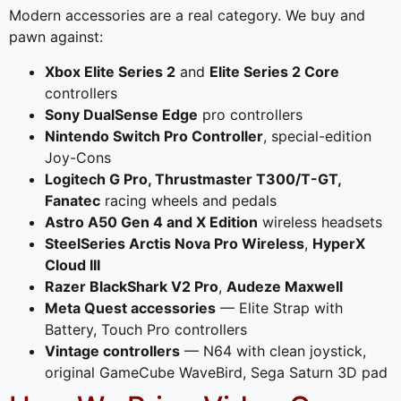
Modern accessories are a real category. We buy and
pawn against:
Xbox Elite Series 2
and
Elite Series 2 Core
controllers
Sony DualSense Edge
pro controllers
Nintendo Switch Pro Controller
, special-edition
Joy-Cons
Logitech G Pro, Thrustmaster T300/T-GT,
Fanatec
racing wheels and pedals
Astro A50 Gen 4 and X Edition
wireless headsets
SteelSeries Arctis Nova Pro Wireless
,
HyperX
Cloud III
Razer BlackShark V2 Pro
,
Audeze Maxwell
Meta Quest accessories
— Elite Strap with
Battery, Touch Pro controllers
Vintage controllers
— N64 with clean joystick,
original GameCube WaveBird, Sega Saturn 3D pad