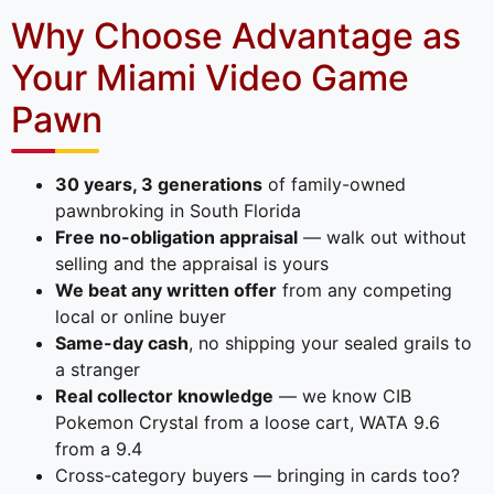
Why Choose Advantage as
Your Miami Video Game
Pawn
30 years, 3 generations
of family-owned
pawnbroking in South Florida
Free no-obligation appraisal
— walk out without
selling and the appraisal is yours
We beat any written offer
from any competing
local or online buyer
Same-day cash
, no shipping your sealed grails to
a stranger
Real collector knowledge
— we know CIB
Pokemon Crystal from a loose cart, WATA 9.6
from a 9.4
Cross-category buyers — bringing in cards too?