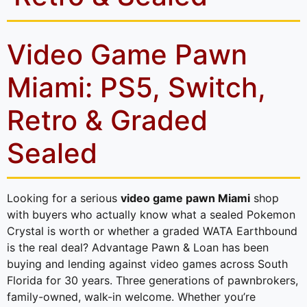
Video Game Pawn
Miami: PS5, Switch,
Retro & Graded
Sealed
Looking for a serious
video game pawn Miami
shop
with buyers who actually know what a sealed Pokemon
Crystal is worth or whether a graded WATA Earthbound
is the real deal? Advantage Pawn & Loan has been
buying and lending against video games across South
Florida for 30 years. Three generations of pawnbrokers,
family-owned, walk-in welcome. Whether you’re