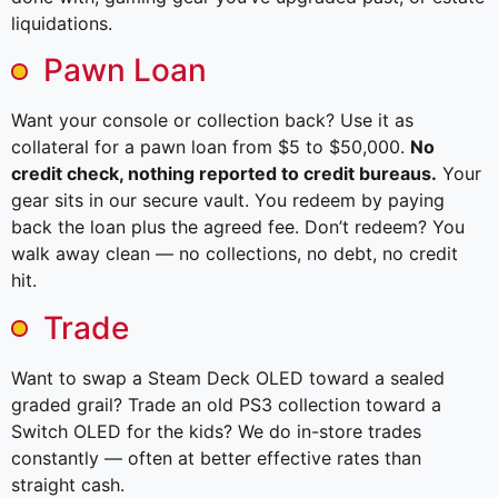
liquidations.
Pawn Loan
Want your console or collection back? Use it as
collateral for a pawn loan from $5 to $50,000.
No
credit check, nothing reported to credit bureaus.
Your
gear sits in our secure vault. You redeem by paying
back the loan plus the agreed fee. Don’t redeem? You
walk away clean — no collections, no debt, no credit
hit.
Trade
Want to swap a Steam Deck OLED toward a sealed
graded grail? Trade an old PS3 collection toward a
Switch OLED for the kids? We do in-store trades
constantly — often at better effective rates than
straight cash.