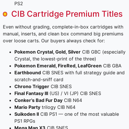
PS2
CIB Cartridge Premium Titles
Even without grading, complete-in-box cartridges with
manual, inserts, and clean box command big premiums
over loose carts. Our buyers always check for:
Pokemon Crystal, Gold, Silver
CIB GBC (especially
Crystal, the lowest-print of the three)
Pokemon Emerald, FireRed, LeafGreen
CIB GBA
Earthbound
CIB SNES with full strategy guide and
scratch-and-sniff card
Chrono Trigger
CIB SNES
Final Fantasy III
(US) / VI (JP) CIB SNES
Conker’s Bad Fur Day
CIB N64
Mario Party
trilogy CIB N64
Suikoden II
CIB PS1 — one of the most valuable
PS1 RPGs
Mega Man X3
CIB SNES