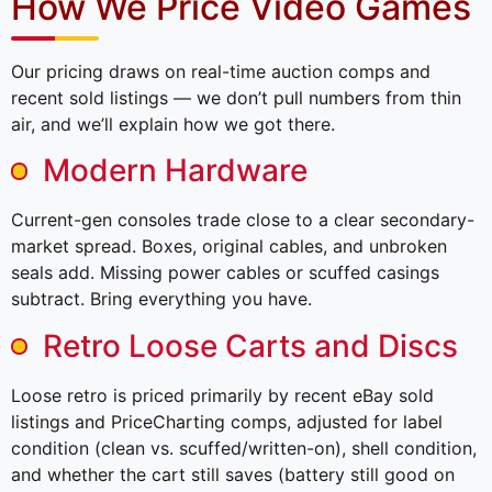
How We Price Video Games
Our pricing draws on real-time auction comps and
recent sold listings — we don’t pull numbers from thin
air, and we’ll explain how we got there.
Modern Hardware
Current-gen consoles trade close to a clear secondary-
market spread. Boxes, original cables, and unbroken
seals add. Missing power cables or scuffed casings
subtract. Bring everything you have.
Retro Loose Carts and Discs
Loose retro is priced primarily by recent eBay sold
listings and PriceCharting comps, adjusted for label
condition (clean vs. scuffed/written-on), shell condition,
and whether the cart still saves (battery still good on