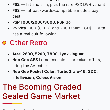
PS2
— fat and slim, plus the rare PSX DVR variant
PS3
— fat backwards-compatible models pay
best
PSP 1000/2000/3000, PSP Go
PS Vita
1000 (OLED) and 2000 (Slim LCD) — Vita
has a real cult following
Other Retro
Atari 2600, 5200, 7800, Lynx, Jaguar
Neo Geo AES
home console — premium offers,
bring the AV cable
Neo Geo Pocket Color
,
TurboGrafx-16
,
3DO
,
Intellivision
,
ColecoVision
The Booming Graded
Sealed Game Market