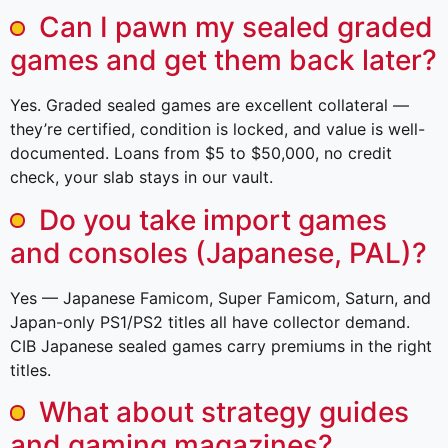
Can I pawn my sealed graded
games and get them back later?
Yes. Graded sealed games are excellent collateral —
they’re certified, condition is locked, and value is well-
documented. Loans from $5 to $50,000, no credit
check, your slab stays in our vault.
Do you take import games
and consoles (Japanese, PAL)?
Yes — Japanese Famicom, Super Famicom, Saturn, and
Japan-only PS1/PS2 titles all have collector demand.
CIB Japanese sealed games carry premiums in the right
titles.
What about strategy guides
and gaming magazines?