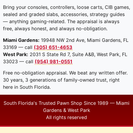
Bring your consoles, controllers, loose carts, CIB games,
sealed and graded slabs, accessories, strategy guides
— anything gaming-related. The appraisal is always
free, always honest, and always no-obligation.
Miami Gardens:
19948 NW 2nd Ave, Miami Gardens, FL
33169 — call
(305) 651-4653
West Park:
2031 S State Rd 7, Suite A&B, West Park, FL
33023 — call
(954) 981-0551
Free no-obligation appraisal. We beat any written offer.
30 years, 3 generations of family-owned trust, right
here in South Florida.
South Florida's Trusted Pawn Shop Since 1989 — Miami
Gardens & West Park
All rights reserved