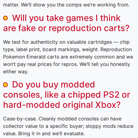
matter. We’ll show you the comps we’re working from.
Will you take games I think
are fake or reproduction carts?
We test for authenticity on valuable cartridges — chip
type, label print, board markings, weight. Reproduction
Pokemon Emerald carts are extremely common and we
won’t pay real prices for repros. We’ll tell you honestly
either way.
Do you buy modded
consoles, like a chipped PS2 or
hard-modded original Xbox?
Case-by-case. Cleanly modded consoles can have
collector value to a specific buyer; sloppy mods reduce
value. Bring it in and we’ll evaluate.