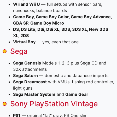
Wii and Wii U
— full setups with sensor bars,
nunchucks, balance boards
Game Boy, Game Boy Color, Game Boy Advance,
GBA SP, Game Boy Micro
DS, DS Lite, DSi, DSi XL, 3DS, 3DS XL, New 3DS
XL, 2DS
Virtual Boy
— yes, even that one
Sega
Sega Genesis
Models 1, 2, 3 plus Sega CD and
32X attachments
Sega Saturn
— domestic and Japanese imports
Sega Dreamcast
with VMUs, fishing rod controller,
light guns
Sega Master System
and
Game Gear
Sony PlayStation Vintage
PS1
— original “fat” gray, PS One slim