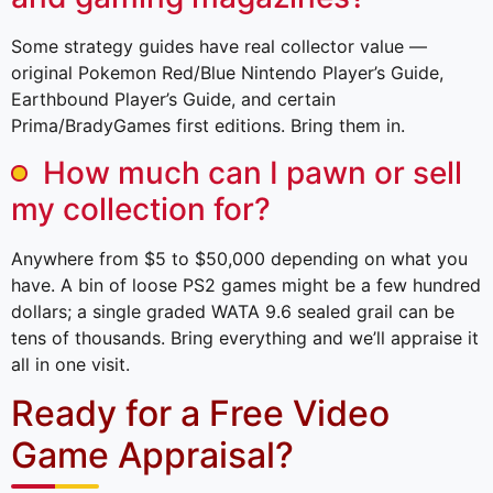
Some strategy guides have real collector value —
original Pokemon Red/Blue Nintendo Player’s Guide,
Earthbound Player’s Guide, and certain
Prima/BradyGames first editions. Bring them in.
How much can I pawn or sell
my collection for?
Anywhere from $5 to $50,000 depending on what you
have. A bin of loose PS2 games might be a few hundred
dollars; a single graded WATA 9.6 sealed grail can be
tens of thousands. Bring everything and we’ll appraise it
all in one visit.
Ready for a Free Video
Game Appraisal?