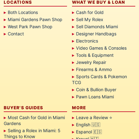
LOCATIONS
WHAT WE BUY & LOAN
Both Locations
Cash for Gold
Miami Gardens Pawn Shop
Sell My Rolex
West Park Pawn Shop
Sell Diamonds Miami
Contact
Designer Handbags
Electronics
Video Games & Consoles
Tools & Equipment
Jewelry Repair
Firearms & Ammo
Sports Cards & Pokemon
TCG
Coin & Bullion Buyer
Pawn Loans Miami
BUYER'S GUIDES
MORE
Most Cash for Gold in Miami
Leave a Review ⭐
Gardens
English 🇺🇸
Selling a Rolex in Miami: 5
Espanol 🇪🇸
Things to Know
Kreyol 🇭🇹