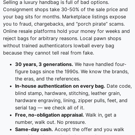
Selling a luxury handbag is full of bad options.
Consignment shops take 30-50% of the sale price and
your bag sits for months. Marketplace listings expose
you to fraud, chargebacks, and “porch pirate” scams.
Online resale platforms hold your money for weeks and
reject bags for arbitrary reasons. Local pawn shops
without trained authenticators lowball every bag
because they cannot tell real from fake.
30 years, 3 generations.
We have handled four-
figure bags since the 1990s. We know the brands,
the eras, and the references.
In-house authentication on every bag.
Date code,
blind stamp, hardware, stitching, leather grain,
hardware engraving, lining, zipper pulls, feet, and
serial tag — we check all of it.
Free, no-obligation appraisal.
Walk in, get a
number, walk out. No pressure.
Same-day cash.
Accept the offer and you walk