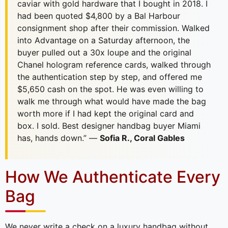
caviar with gold hardware that I bought in 2018. I
had been quoted $4,800 by a Bal Harbour
consignment shop after their commission. Walked
into Advantage on a Saturday afternoon, the
buyer pulled out a 30x loupe and the original
Chanel hologram reference cards, walked through
the authentication step by step, and offered me
$5,650 cash on the spot. He was even willing to
walk me through what would have made the bag
worth more if I had kept the original card and
box. I sold. Best designer handbag buyer Miami
has, hands down.” —
Sofia R., Coral Gables
How We Authenticate Every
Bag
We never write a check on a luxury handbag without