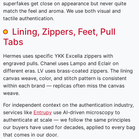
superfakes get close on appearance but never quite
match the feel and aroma. We use both visual and
tactile authentication.
Lining, Zippers, Feet, Pull
Tabs
Hermes uses specific YKK Excella zippers with
engraved pulls. Chanel uses Lampo and Eclair on
different eras. LV uses brass-coated zippers. The lining
canvas weave, color, and stitch pattern is consistent
within each brand — replicas often miss the canvas
weave.
For independent context on the authentication industry,
services like
Entrupy
use AI-driven microscopy to
authenticate at scale — we follow the same principles
our buyers have used for decades, applied to every bag
that comes in our door.