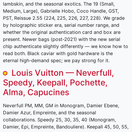
lambskin, and the seasonal exotics. The 19 (Small,
Medium, Large), Gabrielle Hobo, Coco Handle, GST,
PST, Reissue 2.55 (224, 225, 226, 227, 228). We grade
by holographic sticker era, serial number range, and
whether the original authentication card and box are
present. Newer bags (post-2021) with the new serial
chip authenticate slightly differently — we know how to
read both. Black caviar with gold hardware is the
eternal high-demand spec; we pay strong for it.
Louis Vuitton — Neverfull,
Speedy, Keepall, Pochette,
Alma, Capucines
Neverfull PM, MM, GM in Monogram, Damier Ebene,
Damier Azur, Empreinte, and the seasonal
collaborations. Speedy 25, 30, 35, 40 (Monogram,
Damier, Epi, Empreinte, Bandouliere). Keepall 45, 50, 55,