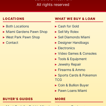
All rights reserved
LOCATIONS
WHAT WE BUY & LOAN
Both Locations
Cash for Gold
Miami Gardens Pawn Shop
Sell My Rolex
West Park Pawn Shop
Sell Diamonds Miami
Contact
Designer Handbags
Electronics
Video Games & Consoles
Tools & Equipment
Jewelry Repair
Firearms & Ammo
Sports Cards & Pokemon
TCG
Coin & Bullion Buyer
Pawn Loans Miami
BUYER'S GUIDES
MORE