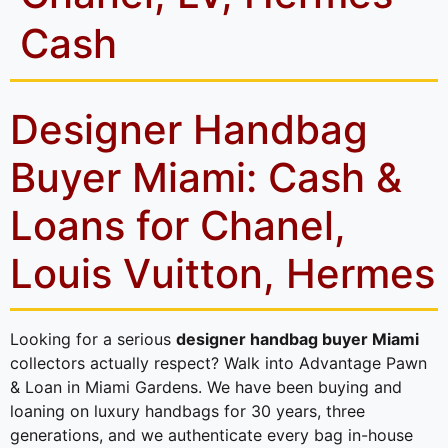
Cash
Designer Handbag
Buyer Miami: Cash &
Loans for Chanel,
Louis Vuitton, Hermes
Looking for a serious
designer handbag buyer Miami
collectors actually respect? Walk into Advantage Pawn
& Loan in Miami Gardens. We have been buying and
loaning on luxury handbags for 30 years, three
generations, and we authenticate every bag in-house