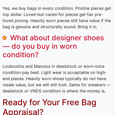
Yes, we buy bags in every condition. Pristine pieces get
top dollar. Loved-but-cared-for pieces get fair pre-
loved pricing. Heavily worn pieces still have value if the
bag is genuine and structurally sound. Bring it in.
What about designer shoes
— do you buy in worn
condition?
Louboutins and Manolos in deadstock or worn-once
condition pay best. Light wear is acceptable on high-
end pieces. Heavily worn shoes typically do not have
resale value, but we will still look. Same for sneakers —
deadstock or VNDS condition is where the money is.
Ready for Your Free Bag
Appraisal?