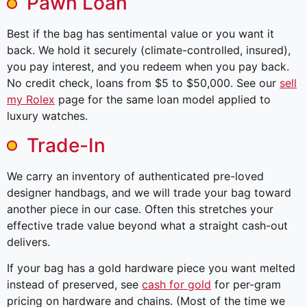
Pawn Loan
Best if the bag has sentimental value or you want it
back. We hold it securely (climate-controlled, insured),
you pay interest, and you redeem when you pay back.
No credit check, loans from $5 to $50,000. See our
sell
my Rolex
page for the same loan model applied to
luxury watches.
Trade-In
We carry an inventory of authenticated pre-loved
designer handbags, and we will trade your bag toward
another piece in our case. Often this stretches your
effective trade value beyond what a straight cash-out
delivers.
If your bag has a gold hardware piece you want melted
instead of preserved, see
cash for gold
for per-gram
pricing on hardware and chains. (Most of the time we