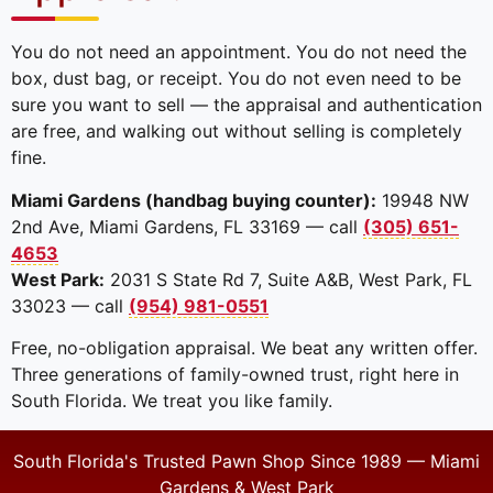
You do not need an appointment. You do not need the
box, dust bag, or receipt. You do not even need to be
sure you want to sell — the appraisal and authentication
are free, and walking out without selling is completely
fine.
Miami Gardens (handbag buying counter):
19948 NW
2nd Ave, Miami Gardens, FL 33169 — call
(305) 651-
4653
West Park:
2031 S State Rd 7, Suite A&B, West Park, FL
33023 — call
(954) 981-0551
Free, no-obligation appraisal. We beat any written offer.
Three generations of family-owned trust, right here in
South Florida. We treat you like family.
South Florida's Trusted Pawn Shop Since 1989 — Miami
Gardens & West Park