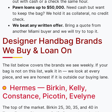
out with cash or a check the same hour.
Pawn loans up to $50,000.
Need cash but want
to keep the bag? We hold it as collateral, no credit
check.
We beat any written offer.
Bring a quote from
another Miami buyer and we will try to top it.
Designer Handbag Brands
We Buy & Loan On
The list below covers the brands we see weekly. If your
bag is not on this list, walk it in — we look at every
piece, and we are honest if it is outside our buying lane.
Hermes — Birkin, Kelly,
Constance, Picotin, Evelyne
The top of the market. Birkin 25, 30, 35, and 40 in