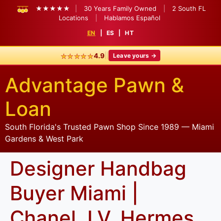
★★★★★
|
30 Years Family Owned
|
2 South FL
Locations
|
Hablamos Español
EN
|
ES
|
HT
★★★★★
|
|
4.9
Leave yours →
Advantage Pawn &
Loan
South Florida's Trusted Pawn Shop Since 1989 — Miami
Gardens & West Park
Designer Handbag
Buyer Miami |
Chanel, LV, Hermes