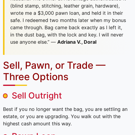
(blind stamp, stitching, leather grain, hardware),
wrote me a $3,000 pawn loan, and held it in their
safe. I redeemed two months later when my bonus
came through. Bag came back exactly as I left it,
in the dust bag, with the lock and key. I will never
use anyone else.” —
Adriana V., Doral
Sell, Pawn, or Trade —
Three Options
Sell Outright
Best if you no longer want the bag, you are settling an
estate, or you are upgrading. You walk out with the
highest cash amount this way.