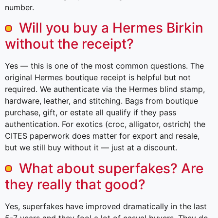
number.
Will you buy a Hermes Birkin
without the receipt?
Yes — this is one of the most common questions. The
original Hermes boutique receipt is helpful but not
required. We authenticate via the Hermes blind stamp,
hardware, leather, and stitching. Bags from boutique
purchase, gift, or estate all qualify if they pass
authentication. For exotics (croc, alligator, ostrich) the
CITES paperwork does matter for export and resale,
but we still buy without it — just at a discount.
What about superfakes? Are
they really that good?
Yes, superfakes have improved dramatically in the last
5-7 years and they fool a lot of casual buyers. They do