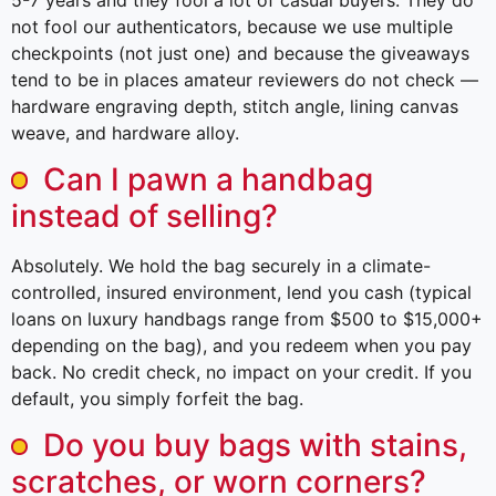
not fool our authenticators, because we use multiple
checkpoints (not just one) and because the giveaways
tend to be in places amateur reviewers do not check —
hardware engraving depth, stitch angle, lining canvas
weave, and hardware alloy.
Can I pawn a handbag
instead of selling?
Absolutely. We hold the bag securely in a climate-
controlled, insured environment, lend you cash (typical
loans on luxury handbags range from $500 to $15,000+
depending on the bag), and you redeem when you pay
back. No credit check, no impact on your credit. If you
default, you simply forfeit the bag.
Do you buy bags with stains,
scratches, or worn corners?