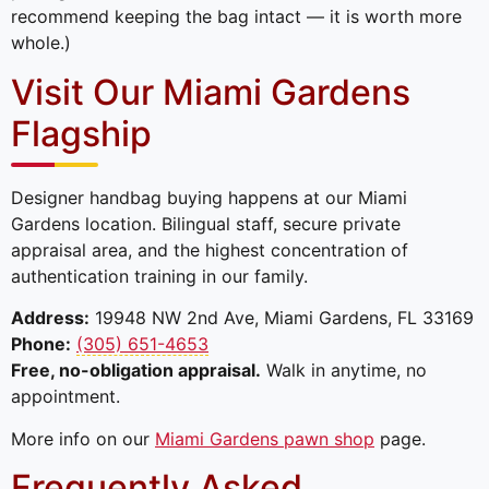
recommend keeping the bag intact — it is worth more
whole.)
Visit Our Miami Gardens
Flagship
Designer handbag buying happens at our Miami
Gardens location. Bilingual staff, secure private
appraisal area, and the highest concentration of
authentication training in our family.
Address:
19948 NW 2nd Ave, Miami Gardens, FL 33169
Phone:
(305) 651-4653
Free, no-obligation appraisal.
Walk in anytime, no
appointment.
More info on our
Miami Gardens pawn shop
page.
Frequently Asked