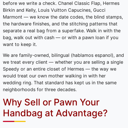
before we write a check. Chanel Classic Flap, Hermes
Birkin and Kelly, Louis Vuitton Capucines, Gucci
Marmont — we know the date codes, the blind stamps,
the hardware finishes, and the stitching patterns that
separate a real bag from a superfake. Walk in with the
bag, walk out with cash — or with a pawn loan if you
want to keep it.
We are family-owned, bilingual (hablamos espanol), and
we treat every client — whether you are selling a single
Speedy or an entire closet of Hermes — the way we
would treat our own mother walking in with her
wedding ring. That standard has kept us in the same
neighborhoods for three decades.
Why Sell or Pawn Your
Handbag at Advantage?