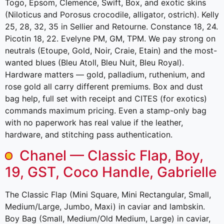
Togo, Epsom, Clemence, Swift, Box, and exotic skins
(Niloticus and Porosus crocodile, alligator, ostrich). Kelly
25, 28, 32, 35 in Sellier and Retourne. Constance 18, 24.
Picotin 18, 22. Evelyne PM, GM, TPM. We pay strong on
neutrals (Etoupe, Gold, Noir, Craie, Etain) and the most-
wanted blues (Bleu Atoll, Bleu Nuit, Bleu Royal).
Hardware matters — gold, palladium, ruthenium, and
rose gold all carry different premiums. Box and dust
bag help, full set with receipt and CITES (for exotics)
commands maximum pricing. Even a stamp-only bag
with no paperwork has real value if the leather,
hardware, and stitching pass authentication.
Chanel — Classic Flap, Boy,
19, GST, Coco Handle, Gabrielle
The Classic Flap (Mini Square, Mini Rectangular, Small,
Medium/Large, Jumbo, Maxi) in caviar and lambskin.
Boy Bag (Small, Medium/Old Medium, Large) in caviar,