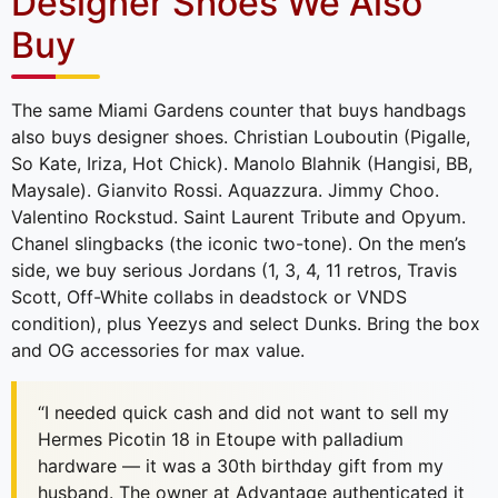
Designer Shoes We Also
Buy
The same Miami Gardens counter that buys handbags
also buys designer shoes. Christian Louboutin (Pigalle,
So Kate, Iriza, Hot Chick). Manolo Blahnik (Hangisi, BB,
Maysale). Gianvito Rossi. Aquazzura. Jimmy Choo.
Valentino Rockstud. Saint Laurent Tribute and Opyum.
Chanel slingbacks (the iconic two-tone). On the men’s
side, we buy serious Jordans (1, 3, 4, 11 retros, Travis
Scott, Off-White collabs in deadstock or VNDS
condition), plus Yeezys and select Dunks. Bring the box
and OG accessories for max value.
“I needed quick cash and did not want to sell my
Hermes Picotin 18 in Etoupe with palladium
hardware — it was a 30th birthday gift from my
husband. The owner at Advantage authenticated it