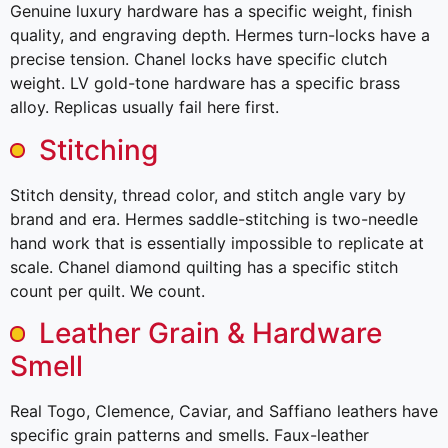
Genuine luxury hardware has a specific weight, finish
quality, and engraving depth. Hermes turn-locks have a
precise tension. Chanel locks have specific clutch
weight. LV gold-tone hardware has a specific brass
alloy. Replicas usually fail here first.
Stitching
Stitch density, thread color, and stitch angle vary by
brand and era. Hermes saddle-stitching is two-needle
hand work that is essentially impossible to replicate at
scale. Chanel diamond quilting has a specific stitch
count per quilt. We count.
Leather Grain & Hardware
Smell
Real Togo, Clemence, Caviar, and Saffiano leathers have
specific grain patterns and smells. Faux-leather