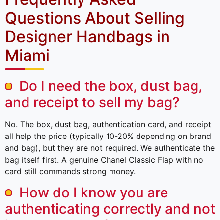
Questions About Selling
Designer Handbags in
Miami
Do I need the box, dust bag,
and receipt to sell my bag?
No. The box, dust bag, authentication card, and receipt
all help the price (typically 10-20% depending on brand
and bag), but they are not required. We authenticate the
bag itself first. A genuine Chanel Classic Flap with no
card still commands strong money.
How do I know you are
authenticating correctly and not