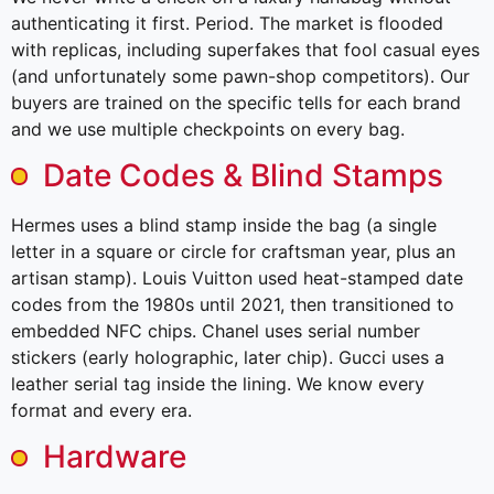
authenticating it first. Period. The market is flooded
with replicas, including superfakes that fool casual eyes
(and unfortunately some pawn-shop competitors). Our
buyers are trained on the specific tells for each brand
and we use multiple checkpoints on every bag.
Date Codes & Blind Stamps
Hermes uses a blind stamp inside the bag (a single
letter in a square or circle for craftsman year, plus an
artisan stamp). Louis Vuitton used heat-stamped date
codes from the 1980s until 2021, then transitioned to
embedded NFC chips. Chanel uses serial number
stickers (early holographic, later chip). Gucci uses a
leather serial tag inside the lining. We know every
format and every era.
Hardware