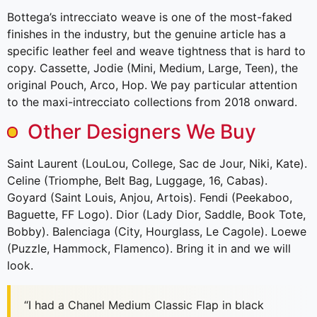
Bottega’s intrecciato weave is one of the most-faked
finishes in the industry, but the genuine article has a
specific leather feel and weave tightness that is hard to
copy. Cassette, Jodie (Mini, Medium, Large, Teen), the
original Pouch, Arco, Hop. We pay particular attention
to the maxi-intrecciato collections from 2018 onward.
Other Designers We Buy
Saint Laurent (LouLou, College, Sac de Jour, Niki, Kate).
Celine (Triomphe, Belt Bag, Luggage, 16, Cabas).
Goyard (Saint Louis, Anjou, Artois). Fendi (Peekaboo,
Baguette, FF Logo). Dior (Lady Dior, Saddle, Book Tote,
Bobby). Balenciaga (City, Hourglass, Le Cagole). Loewe
(Puzzle, Hammock, Flamenco). Bring it in and we will
look.
“I had a Chanel Medium Classic Flap in black