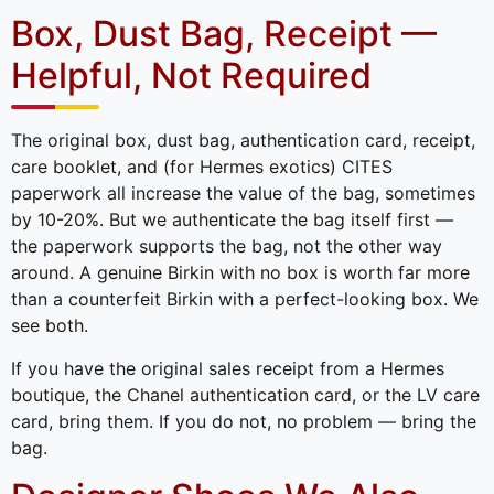
Box, Dust Bag, Receipt —
Helpful, Not Required
The original box, dust bag, authentication card, receipt,
care booklet, and (for Hermes exotics) CITES
paperwork all increase the value of the bag, sometimes
by 10-20%. But we authenticate the bag itself first —
the paperwork supports the bag, not the other way
around. A genuine Birkin with no box is worth far more
than a counterfeit Birkin with a perfect-looking box. We
see both.
If you have the original sales receipt from a Hermes
boutique, the Chanel authentication card, or the LV care
card, bring them. If you do not, no problem — bring the
bag.