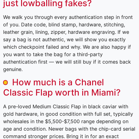
just lowballing fakes?
We walk you through every authentication step in front
of you. Date code, blind stamp, hardware, stitching,
leather grain, lining, zipper, hardware engraving. If we
say a bag is not authentic, we will show you exactly
which checkpoint failed and why. We are also happy if
you want to take the bag for a third-party
authentication first — we will still buy if it comes back
genuine.
How much is a Chanel
Classic Flap worth in Miami?
A pre-loved Medium Classic Flap in black caviar with
gold hardware, in good condition with full set, typically
wholesales in the $5,500-$7,500 range depending on
age and condition. Newer bags with the chip-card serial
command stronger prices. Bring it in for an exact