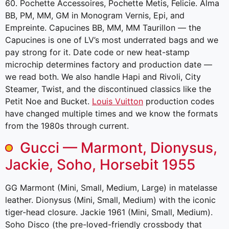
60. Pochette Accessoires, Pochette Metis, Felicie. Alma
BB, PM, MM, GM in Monogram Vernis, Epi, and
Empreinte. Capucines BB, MM, MM Taurillon — the
Capucines is one of LV’s most underrated bags and we
pay strong for it. Date code or new heat-stamp
microchip determines factory and production date —
we read both. We also handle Hapi and Rivoli, City
Steamer, Twist, and the discontinued classics like the
Petit Noe and Bucket.
Louis Vuitton
production codes
have changed multiple times and we know the formats
from the 1980s through current.
Gucci — Marmont, Dionysus,
Jackie, Soho, Horsebit 1955
GG Marmont (Mini, Small, Medium, Large) in matelasse
leather. Dionysus (Mini, Small, Medium) with the iconic
tiger-head closure. Jackie 1961 (Mini, Small, Medium).
Soho Disco (the pre-loved-friendly crossbody that