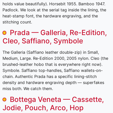
holds value beautifully). Horsebit 1955. Bamboo 1947.
Padlock. We look at the serial tag inside the lining, the
heat-stamp font, the hardware engraving, and the
stitching count.
Prada — Galleria, Re-Edition,
Cleo, Saffiano, Symbole
The Galleria (Saffiano leather double-zip) in Small,
Medium, Large. Re-Edition 2000, 2005 nylon. Cleo (the
brushed-leather hobo that is everywhere right now).
Symbole. Saffiano top-handles, Saffiano wallets-on-
chain. Authentic Prada has a specific lining-stitch
density and hardware engraving depth — superfakes
miss both. We catch them.
Bottega Veneta — Cassette,
Jodie, Pouch, Arco, Hop