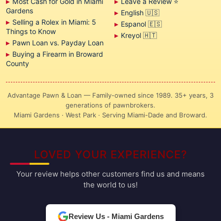
Most Cash for Gold in Miami
Leave a Review ⭐
Gardens
English 🇺🇸
Selling a Rolex in Miami: 5
Espanol 🇪🇸
Things to Know
Kreyol 🇭🇹
Pawn Loan vs. Payday Loan
Buying a Firearm in Broward
County
Advantage Pawn & Loan — Family-owned since 1989. 35+ years, 3
generations of pawnbrokers.
Miami Gardens · West Park · Serving Miami-Dade and Broward.
LOVED YOUR EXPERIENCE?
Your review helps other customers find us and means
the world to us!
Review Us - Miami Gardens