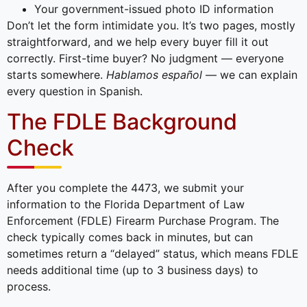
Your government-issued photo ID information
Don’t let the form intimidate you. It’s two pages, mostly
straightforward, and we help every buyer fill it out
correctly. First-time buyer? No judgment — everyone
starts somewhere.
Hablamos español
— we can explain
every question in Spanish.
The FDLE Background
Check
After you complete the 4473, we submit your
information to the Florida Department of Law
Enforcement (FDLE) Firearm Purchase Program. The
check typically comes back in minutes, but can
sometimes return a “delayed” status, which means FDLE
needs additional time (up to 3 business days) to
process.