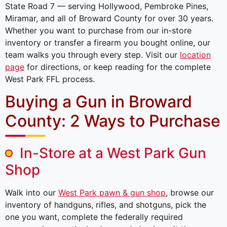
State Road 7 — serving Hollywood, Pembroke Pines,
Miramar, and all of Broward County for over 30 years.
Whether you want to purchase from our in-store
inventory or transfer a firearm you bought online, our
team walks you through every step. Visit our
location
page
for directions, or keep reading for the complete
West Park FFL process.
Buying a Gun in Broward
County: 2 Ways to Purchase
In-Store at a West Park Gun
Shop
Walk into our
West Park pawn & gun shop
, browse our
inventory of handguns, rifles, and shotguns, pick the
one you want, complete the federally required