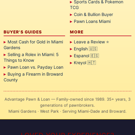
Sports Cards & Pokemon
TCG
Coin & Bullion Buyer
Pawn Loans Miami
BUYER'S GUIDES
MORE
Most Cash for Gold in Miami
Leave a Review ⭐
Gardens
English 🇺🇸
Selling a Rolex in Miami: 5
Espanol 🇪🇸
Things to Know
Kreyol 🇭🇹
Pawn Loan vs. Payday Loan
Buying a Firearm in Broward
County
Advantage Pawn & Loan — Family-owned since 1989. 35+ years, 3
generations of pawnbrokers.
Miami Gardens · West Park · Serving Miami-Dade and Broward.