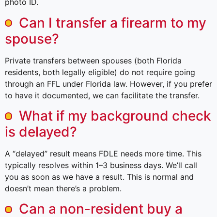
photo ID.
Can I transfer a firearm to my
spouse?
Private transfers between spouses (both Florida
residents, both legally eligible) do not require going
through an FFL under Florida law. However, if you prefer
to have it documented, we can facilitate the transfer.
What if my background check
is delayed?
A “delayed” result means FDLE needs more time. This
typically resolves within 1–3 business days. We’ll call
you as soon as we have a result. This is normal and
doesn’t mean there’s a problem.
Can a non-resident buy a