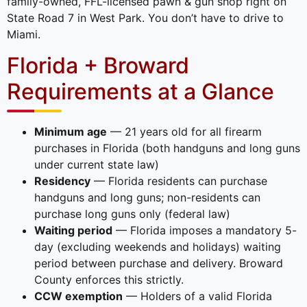
family-owned, FFL-licensed pawn & gun shop right on
State Road 7 in West Park. You don’t have to drive to
Miami.
Florida + Broward
Requirements at a Glance
Minimum age
— 21 years old for all firearm
purchases in Florida (both handguns and long guns
under current state law)
Residency
— Florida residents can purchase
handguns and long guns; non-residents can
purchase long guns only (federal law)
Waiting period
— Florida imposes a mandatory 5-
day (excluding weekends and holidays) waiting
period between purchase and delivery. Broward
County enforces this strictly.
CCW exemption
— Holders of a valid Florida