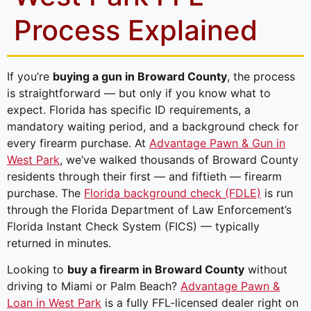
Process Explained
If you’re
buying a gun in Broward County
, the process
is straightforward — but only if you know what to
expect. Florida has specific ID requirements, a
mandatory waiting period, and a background check for
every firearm purchase. At
Advantage Pawn & Gun in
West Park
, we’ve walked thousands of Broward County
residents through their first — and fiftieth — firearm
purchase. The
Florida background check (FDLE)
is run
through the Florida Department of Law Enforcement’s
Florida Instant Check System (FICS) — typically
returned in minutes.
Looking to
buy a firearm in Broward County
without
driving to Miami or Palm Beach?
Advantage Pawn &
Loan in West Park
is a fully FFL-licensed dealer right on