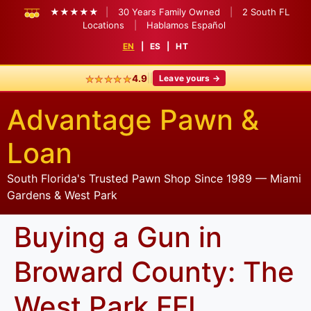
★★★★★
|
30 Years Family Owned
|
2 South FL
Locations
|
Hablamos Español
EN
|
ES
|
HT
★★★★★
|
|
4.9
Leave yours →
Advantage Pawn &
Loan
South Florida's Trusted Pawn Shop Since 1989 — Miami
Gardens & West Park
Buying a Gun in
Broward County: The
West Park FFL