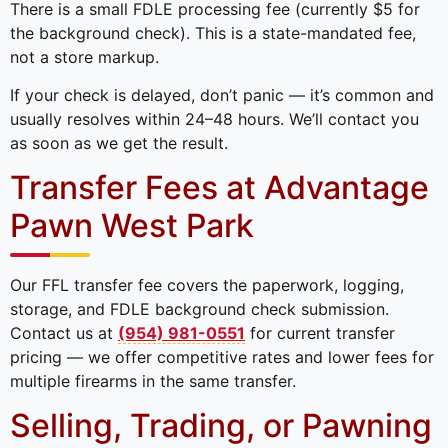
There is a small FDLE processing fee (currently $5 for
the background check). This is a state-mandated fee,
not a store markup.
If your check is delayed, don’t panic — it’s common and
usually resolves within 24–48 hours. We’ll contact you
as soon as we get the result.
Transfer Fees at Advantage
Pawn West Park
Our FFL transfer fee covers the paperwork, logging,
storage, and FDLE background check submission.
Contact us at
(954) 981-0551
for current transfer
pricing — we offer competitive rates and lower fees for
multiple firearms in the same transfer.
Selling, Trading, or Pawning