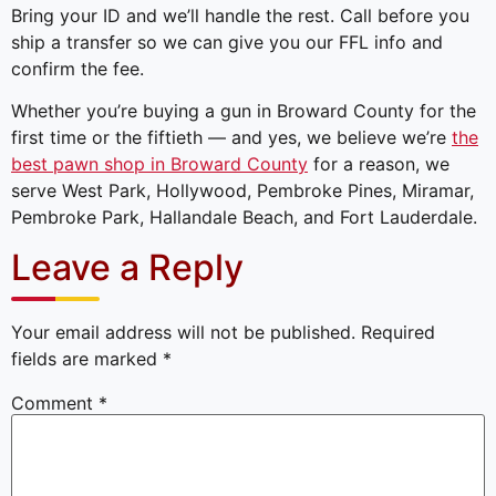
Bring your ID and we’ll handle the rest. Call before you
ship a transfer so we can give you our FFL info and
confirm the fee.
Whether you’re buying a gun in Broward County for the
first time or the fiftieth — and yes, we believe we’re
the
best pawn shop in Broward County
for a reason, we
serve West Park, Hollywood, Pembroke Pines, Miramar,
Pembroke Park, Hallandale Beach, and Fort Lauderdale.
Leave a Reply
Your email address will not be published.
Required
fields are marked
*
Comment
*