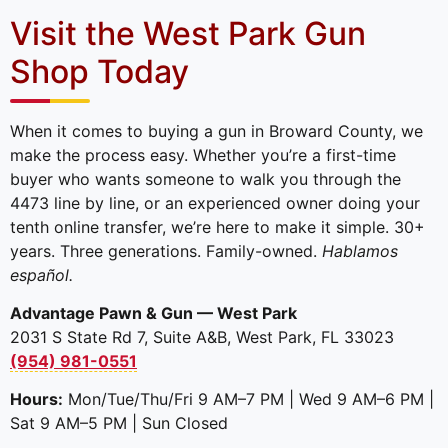
Visit the West Park Gun
Shop Today
When it comes to buying a gun in Broward County, we
make the process easy. Whether you’re a first-time
buyer who wants someone to walk you through the
4473 line by line, or an experienced owner doing your
tenth online transfer, we’re here to make it simple. 30+
years. Three generations. Family-owned.
Hablamos
español.
Advantage Pawn & Gun — West Park
2031 S State Rd 7, Suite A&B, West Park, FL 33023
(954) 981-0551
Hours:
Mon/Tue/Thu/Fri 9 AM–7 PM | Wed 9 AM–6 PM |
Sat 9 AM–5 PM | Sun Closed