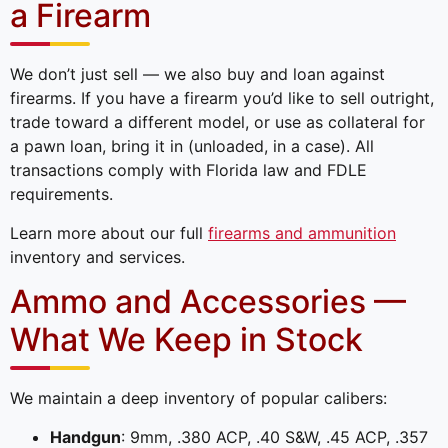
a Firearm
We don’t just sell — we also buy and loan against
firearms. If you have a firearm you’d like to sell outright,
trade toward a different model, or use as collateral for
a pawn loan, bring it in (unloaded, in a case). All
transactions comply with Florida law and FDLE
requirements.
Learn more about our full
firearms and ammunition
inventory and services.
Ammo and Accessories —
What We Keep in Stock
We maintain a deep inventory of popular calibers:
Handgun
: 9mm, .380 ACP, .40 S&W, .45 ACP, .357