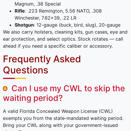
Magnum, .38 Special
Rifle
: .223 Remington, 5.56 NATO, .308
Winchester, 7.62×39, .22 LR
Shotgun
: 12-gauge (buck, bird, slug), 20-gauge
We also carry holsters, cleaning kits, gun cases, eye and
ear protection, and select optics. Stock rotates — call
ahead if you need a specific caliber or accessory.
Frequently Asked
Questions
Can I use my CWL to skip the
waiting period?
A valid Florida Concealed Weapon License (CWL)
exempts you from the state-mandated waiting period.
Bring your CWL along with your government-issued