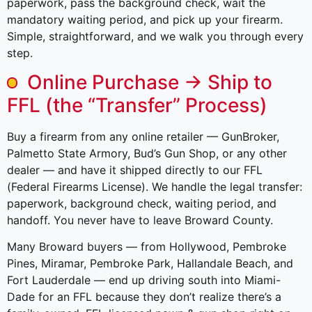
paperwork, pass the background check, wait the
mandatory waiting period, and pick up your firearm.
Simple, straightforward, and we walk you through every
step.
Online Purchase → Ship to
FFL (the “Transfer” Process)
Buy a firearm from any online retailer — GunBroker,
Palmetto State Armory, Bud’s Gun Shop, or any other
dealer — and have it shipped directly to our FFL
(Federal Firearms License). We handle the legal transfer:
paperwork, background check, waiting period, and
handoff. You never have to leave Broward County.
Many Broward buyers — from Hollywood, Pembroke
Pines, Miramar, Pembroke Park, Hallandale Beach, and
Fort Lauderdale — end up driving south into Miami-
Dade for an FFL because they don’t realize there’s a