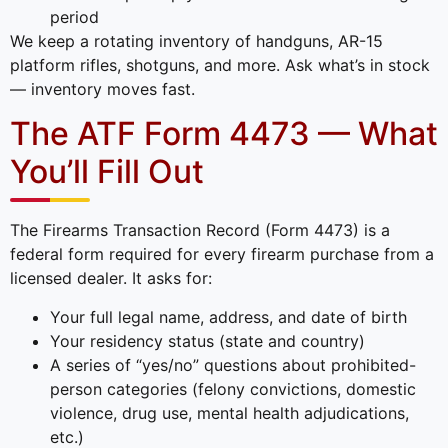
period
We keep a rotating inventory of handguns, AR-15
platform rifles, shotguns, and more. Ask what’s in stock
— inventory moves fast.
The ATF Form 4473 — What
You’ll Fill Out
The Firearms Transaction Record (Form 4473) is a
federal form required for every firearm purchase from a
licensed dealer. It asks for:
Your full legal name, address, and date of birth
Your residency status (state and country)
A series of “yes/no” questions about prohibited-
person categories (felony convictions, domestic
violence, drug use, mental health adjudications,
etc.)