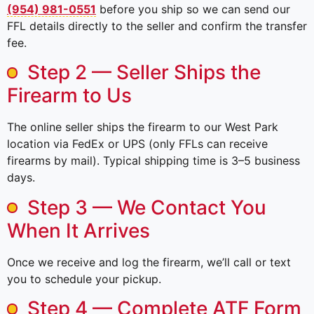
(954) 981-0551
before you ship so we can send our
FFL details directly to the seller and confirm the transfer
fee.
Step 2 — Seller Ships the
Firearm to Us
The online seller ships the firearm to our West Park
location via FedEx or UPS (only FFLs can receive
firearms by mail). Typical shipping time is 3–5 business
days.
Step 3 — We Contact You
When It Arrives
Once we receive and log the firearm, we’ll call or text
you to schedule your pickup.
Step 4 — Complete ATF Form