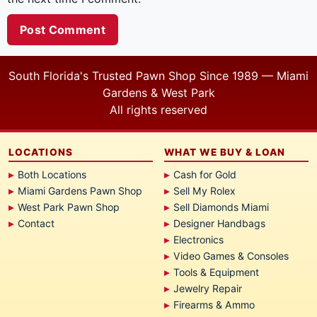
South Florida's Trusted Pawn Shop Since 1989 — Miami
Gardens & West Park
All rights reserved
LOCATIONS
WHAT WE BUY & LOAN
Both Locations
Cash for Gold
Miami Gardens Pawn Shop
Sell My Rolex
West Park Pawn Shop
Sell Diamonds Miami
Contact
Designer Handbags
Electronics
Video Games & Consoles
Tools & Equipment
Jewelry Repair
Firearms & Ammo