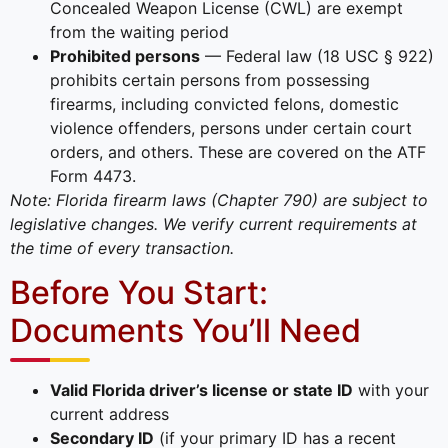
Concealed Weapon License (CWL) are exempt
from the waiting period
Prohibited persons
— Federal law (18 USC § 922)
prohibits certain persons from possessing
firearms, including convicted felons, domestic
violence offenders, persons under certain court
orders, and others. These are covered on the ATF
Form 4473.
Note: Florida firearm laws (Chapter 790) are subject to
legislative changes. We verify current requirements at
the time of every transaction.
Before You Start:
Documents You’ll Need
Valid Florida driver’s license or state ID
with your
current address
Secondary ID
(if your primary ID has a recent