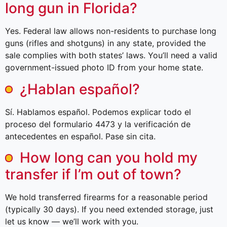
long gun in Florida?
Yes. Federal law allows non-residents to purchase long
guns (rifles and shotguns) in any state, provided the
sale complies with both states’ laws. You’ll need a valid
government-issued photo ID from your home state.
¿Hablan español?
Sí. Hablamos español. Podemos explicar todo el
proceso del formulario 4473 y la verificación de
antecedentes en español. Pase sin cita.
How long can you hold my
transfer if I’m out of town?
We hold transferred firearms for a reasonable period
(typically 30 days). If you need extended storage, just
let us know — we’ll work with you.