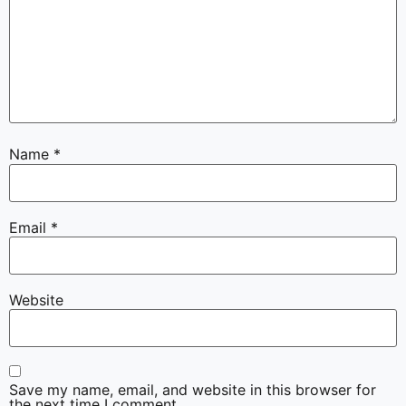
Name
*
Email
*
Website
Save my name, email, and website in this browser for
the next time I comment.