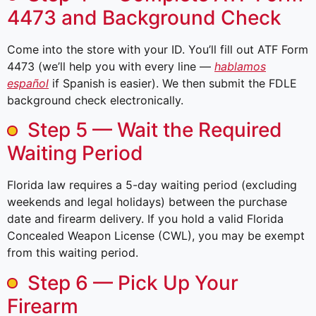
4473 and Background Check
Come into the store with your ID. You’ll fill out ATF Form
4473 (we’ll help you with every line —
hablamos
español
if Spanish is easier). We then submit the FDLE
background check electronically.
Step 5 — Wait the Required
Waiting Period
Florida law requires a 5-day waiting period (excluding
weekends and legal holidays) between the purchase
date and firearm delivery. If you hold a valid Florida
Concealed Weapon License (CWL), you may be exempt
from this waiting period.
Step 6 — Pick Up Your
Firearm