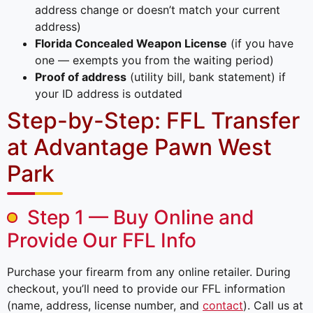
address change or doesn’t match your current
address)
Florida Concealed Weapon License
(if you have
one — exempts you from the waiting period)
Proof of address
(utility bill, bank statement) if
your ID address is outdated
Step-by-Step: FFL Transfer
at Advantage Pawn West
Park
Step 1 — Buy Online and
Provide Our FFL Info
Purchase your firearm from any online retailer. During
checkout, you’ll need to provide our FFL information
(name, address, license number, and
contact
). Call us at