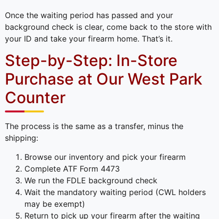
Once the waiting period has passed and your
background check is clear, come back to the store with
your ID and take your firearm home. That’s it.
Step-by-Step: In-Store
Purchase at Our West Park
Counter
The process is the same as a transfer, minus the
shipping:
Browse our inventory and pick your firearm
Complete ATF Form 4473
We run the FDLE background check
Wait the mandatory waiting period (CWL holders
may be exempt)
Return to pick up your firearm after the waiting