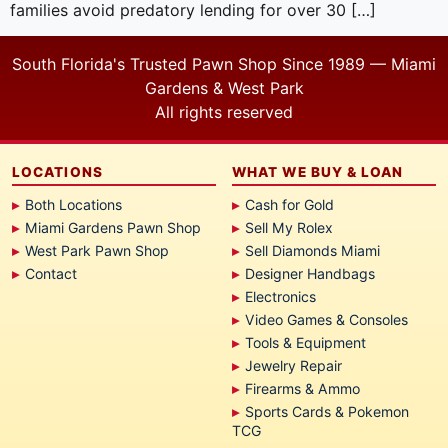
families avoid predatory lending for over 30 […]
South Florida's Trusted Pawn Shop Since 1989 — Miami
Gardens & West Park
All rights reserved
LOCATIONS
WHAT WE BUY & LOAN
Both Locations
Cash for Gold
Miami Gardens Pawn Shop
Sell My Rolex
West Park Pawn Shop
Sell Diamonds Miami
Contact
Designer Handbags
Electronics
Video Games & Consoles
Tools & Equipment
Jewelry Repair
Firearms & Ammo
Sports Cards & Pokemon
TCG