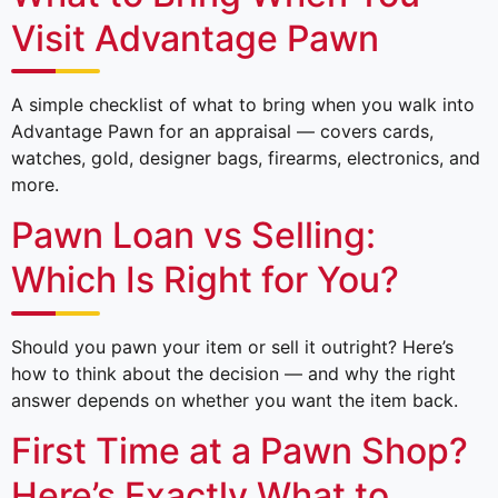
Visit Advantage Pawn
A simple checklist of what to bring when you walk into
Advantage Pawn for an appraisal — covers cards,
watches, gold, designer bags, firearms, electronics, and
more.
Pawn Loan vs Selling:
Which Is Right for You?
Should you pawn your item or sell it outright? Here’s
how to think about the decision — and why the right
answer depends on whether you want the item back.
First Time at a Pawn Shop?
Here’s Exactly What to