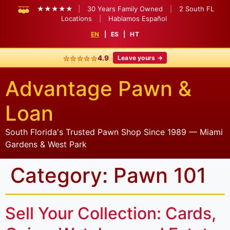
★★★★★
|
30 Years Family Owned
|
2 South FL
Locations
|
Hablamos Español
EN
|
ES
|
HT
★★★★★
|
|
4.9
Leave yours →
Advantage Pawn &
Loan
South Florida's Trusted Pawn Shop Since 1989 — Miami
Gardens & West Park
Category:
Pawn 101
Sell Your Collection: Cards,