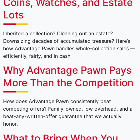
Coins, Watches, and Estate
Lots
Inherited a collection? Cleaning out an estate?
Downsizing decades of accumulated treasure? Here’s
how Advantage Pawn handles whole-collection sales —
efficiently, fairly, and in cash.
Why Advantage Pawn Pays
More Than the Competition
How does Advantage Pawn consistently beat
competing offers? Family-owned, low overhead, and a
beat-any-written-offer guarantee that we actually
honor.
What to Bring When You