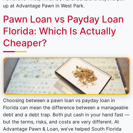
up at Advantage Pawn in West Park.
Pawn Loan vs Payday Loan
Florida: Which Is Actually
Cheaper?
Choosing between a pawn loan vs payday loan in
Florida can mean the difference between a manageable
debt and a debt trap. Both put cash in your hand fast —
but the terms, risks, and costs are very different. At
Advantage Pawn & Loan, we’ve helped South Florida