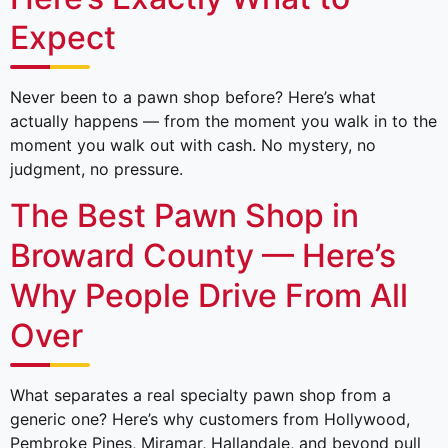
Expect
Never been to a pawn shop before? Here’s what
actually happens — from the moment you walk in to the
moment you walk out with cash. No mystery, no
judgment, no pressure.
The Best Pawn Shop in
Broward County — Here’s
Why People Drive From All
Over
What separates a real specialty pawn shop from a
generic one? Here’s why customers from Hollywood,
Pembroke Pines, Miramar, Hallandale, and beyond pull