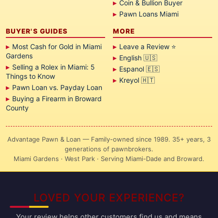
Coin & Bullion Buyer
Pawn Loans Miami
BUYER'S GUIDES
MORE
Most Cash for Gold in Miami
Leave a Review ⭐
Gardens
English 🇺🇸
Selling a Rolex in Miami: 5
Espanol 🇪🇸
Things to Know
Kreyol 🇭🇹
Pawn Loan vs. Payday Loan
Buying a Firearm in Broward
County
Advantage Pawn & Loan — Family-owned since 1989. 35+ years, 3
generations of pawnbrokers.
Miami Gardens · West Park · Serving Miami-Dade and Broward.
LOVED YOUR EXPERIENCE?
Your review helps other customers find us and means